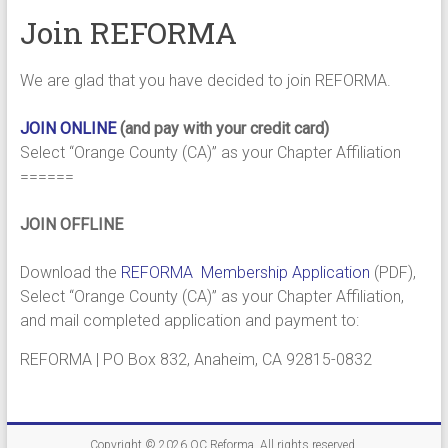
Join REFORMA
We are glad that you have decided to join REFORMA.
JOIN ONLINE
(and pay with your credit card)
Select “Orange County (CA)” as your Chapter Affiliation
======
JOIN OFFLINE
Download the
REFORMA Membership Application
(PDF),
Select “Orange County (CA)” as your Chapter Affiliation,
and mail completed application and payment to:
REFORMA | PO Box 832, Anaheim, CA 92815-0832
Copyright © 2026
OC Reforma
. All rights reserved.