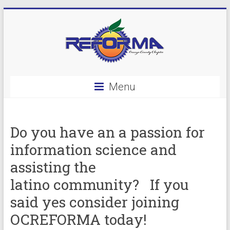
Skip
to
content
OC
Menu
Reforma
Do you have an a passion for
information science and
assisting the
latino community? If you
said yes consider joining
OCREFORMA today!